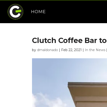
HOME
Clutch Coffee Bar t
by
dmaldonado
|
Feb 22, 2021
|
In the News