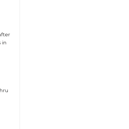
fter
 in
thru