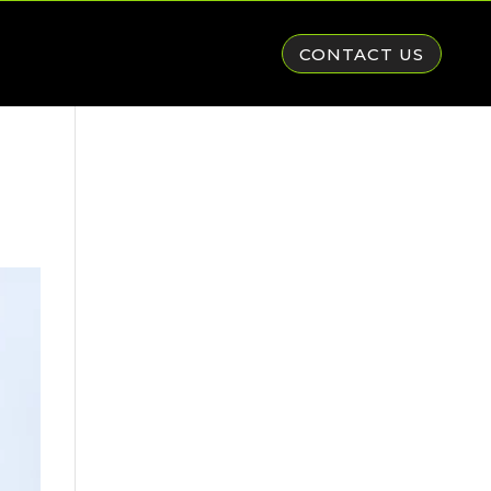
CONTACT US