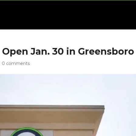
o Open Jan. 30 in Greensboro
|
0 comments