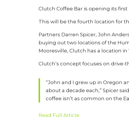
Clutch Coffee Bar is opening its firs
This will be the fourth location for 
Partners Darren Spicer, John Anders
buying out two locations of the Huma
Mooresville, Clutch has a location 
Clutch’s concept focuses on drive-t
“John and I grew up in Oregon an
about a decade each,” Spicer sai
coffee isn’t as common on the Eas
Read Full Article