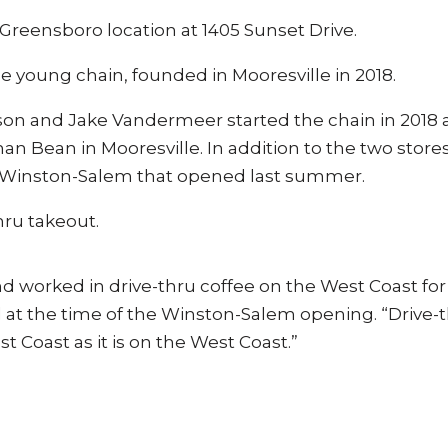
t Greensboro location at 1405 Sunset Drive.
the young chain, founded in Mooresville in 2018.
on and Jake Vandermeer started the chain in 2018 a
n Bean in Mooresville. In addition to the two stores
in Winston-Salem that opened last summer.
hru takeout.
d worked in drive-thru coffee on the West Coast for
d at the time of the Winston-Salem opening. “Drive-
t Coast as it is on the West Coast.”