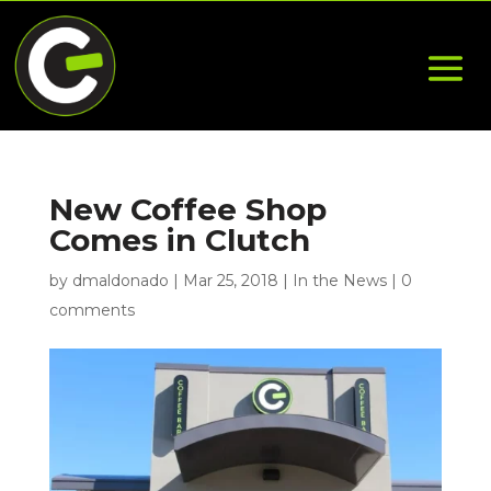
New Coffee Shop
Comes in Clutch
by
dmaldonado
|
Mar 25, 2018
|
In the News
|
0
comments