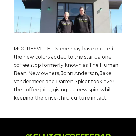
MOORESVILLE – Some may have noticed
the new colors added to the standalone
coffee stop formerly known as The Human
Bean. New owners, John Anderson, Jake
Vandermeer and Darren Spicer took over
the coffee joint, giving it a new spin, while
keeping the drive-thru culture in tact.