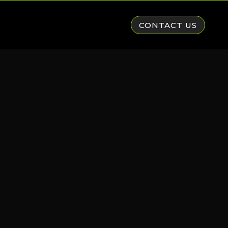
CONTACT US