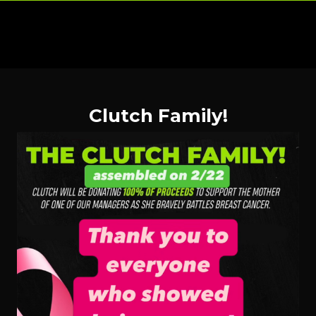
Clutch Family!