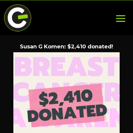
Susan G Komen: $2,410 donated!