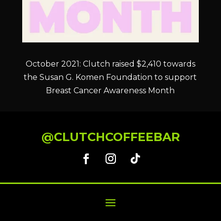
October 2021: Clutch raised $2,410 towards
the Susan G. Komen Foundation to support
Breast Cancer Awareness Month
@CLUTCHCOFFEEBAR