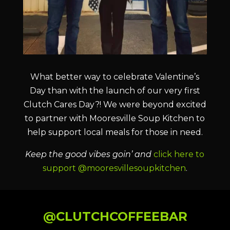
What better way to celebrate Valentine’s
Day than with the launch of our very first
Clutch Cares Day?! We were beyond excited
to partner with Mooresville Soup Kitchen to
help support local meals for those in need.
Keep the good vibes goin’ and
click here to
support @mooresvillesoupkitchen
.
@CLUTCHCOFFEEBAR