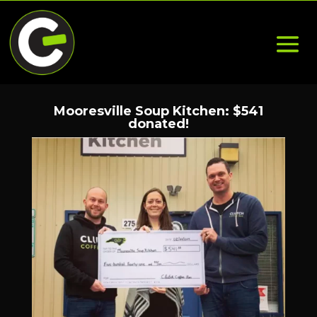
Mooresville Soup Kitchen: $541
donated!